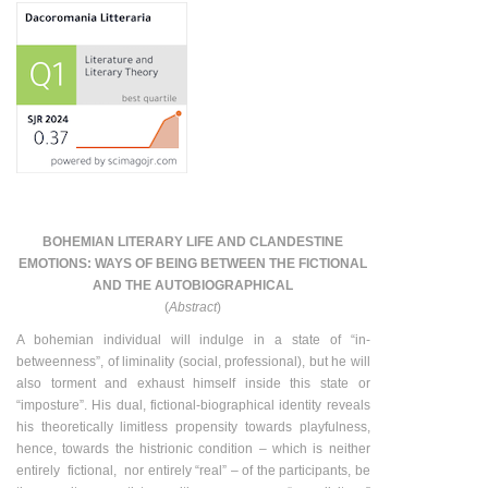
BOHEMIAN LITERARY LIFE AND CLANDESTINE
EMOTIONS: WAYS OF BEING BETWEEN THE FICTIONAL
AND THE AUTOBIOGRAPHICAL
(
Abstract
)
A bohemian individual will indulge in a state of “in-
betweenness”, of liminality (social, professional), but he will
also torment and exhaust himself inside this state or
“imposture”. His dual, fictional-biographical identity reveals
his theoretically limitless propensity towards playfulness,
hence, towards the histrionic condition – which is neither
entirely fictional, nor entirely “real” – of the participants, be