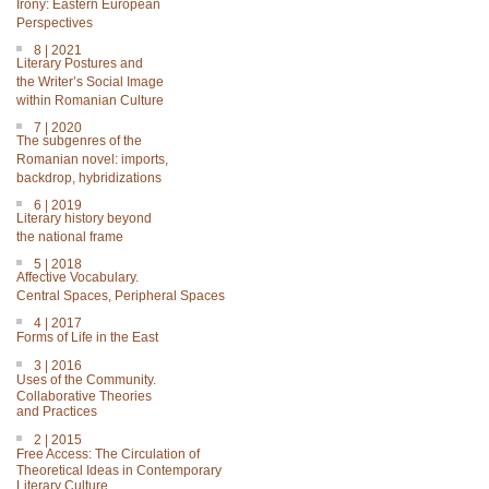
Irony: Eastern European
Perspectives
8 | 2021
Literary Postures and
the Writer’s Social Image
within Romanian Culture
7 | 2020
The subgenres of the
Romanian novel: imports,
backdrop, hybridizations
6 | 2019
Literary history beyond
the national frame
5 | 2018
Affective Vocabulary.
Central Spaces, Peripheral Spaces
4 | 2017
Forms of Life in the East
3 | 2016
Uses of the Community.
Collaborative Theories
and Practices
2 | 2015
Free Access: The Circulation of
Theoretical Ideas in Contemporary
Literary Culture