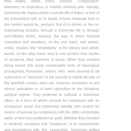
they writers, artists, critics, censors, “complicitous”
informers, or duplicitous or reliable drinking pals. Actually,
bohemian life makes visible a private life of fiction, or that of
the fictionalized self, so to speak. A more adequate term in
this context would be, perhaps, that of
co-fiction,
or the
co-
fictionalizing
process, through a
fiction-like life
or through
self-inflicted fiction
, marking the way in which fictional
characters and situations, on the one hand, and writers,
artists, readers (the “inhabitants” of the literary and artistic
world), on the other hand, lend to one another their modes
of existence, their manners of being. When they avoided
being turned into easily manipulable tools of ideological
propaganda, Romanian writers who were deemed to be
subversive or “Aesopian” in the seventh or eighth decade of
the twentieth century were not, however, promoters of any
ethical radicalism or of overt opposition to the dictatorial
political regime. They preferred to cultivate a bohemian
ethos, as a form of artistic survival for individuals with an
ambiguous social and intellectual identity, who probed for
means of survival by compliance with the often comfortable
perks of their own professional guild. Whether they resorted
to aesthetic escapism and “resistance” or to compromises
and negotiations with the censorship, bohemian writers