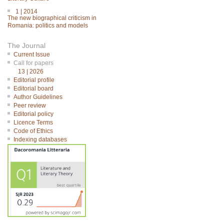
1 | 2014
The new biographical criticism in
Romania: politics and models
The Journal
Current Issue
Call for papers
13 | 2026
Editorial profile
Editorial board
Author Guidelines
Peer review
Editorial policy
Licence Terms
Code of Ethics
Indexing databases