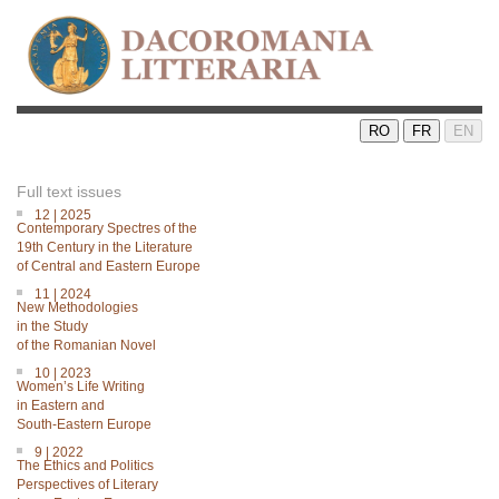
RO
FR
EN
Full text issues
12 | 2025
Contemporary Spectres of the
19th Century in the Literature
of Central and Eastern Europe
11 | 2024
New Methodologies
in the Study
of the Romanian Novel
10 | 2023
Women’s Life Writing
in Eastern and
South-Eastern Europe
9 | 2022
The Ethics and Politics
Perspectives of Literary