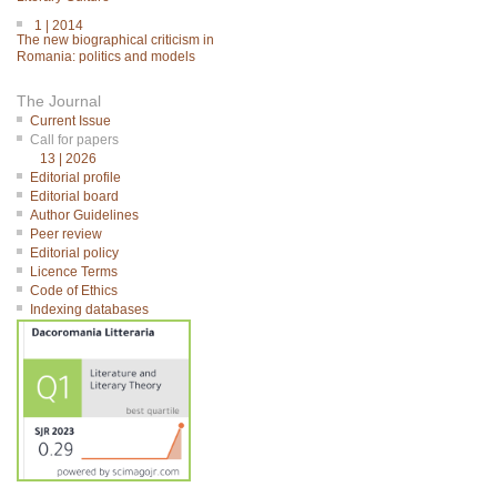
1 | 2014
The new biographical criticism in
Romania: politics and models
The Journal
Current Issue
Call for papers
13 | 2026
Editorial profile
Editorial board
Author Guidelines
Peer review
Editorial policy
Licence Terms
Code of Ethics
Indexing databases