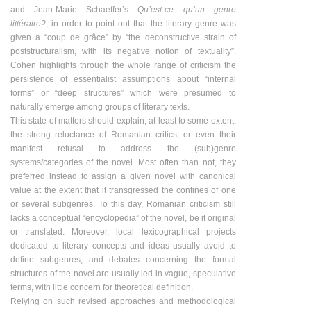
and Jean-Marie Schaefferʼs
Quʼest-ce quʼun genre
littéraire?
, in order to point out that the literary genre was
given a “coup de grâce” by “the deconstructive strain of
poststructuralism, with its negative notion of textuality”.
Cohen highlights through the whole range of criticism the
persistence of essentialist assumptions about “internal
forms” or “deep structures” which were presumed to
naturally emerge among groups of literary texts.
This state of matters should explain, at least to some extent,
the strong reluctance of Romanian critics, or even their
manifest refusal to address the (sub)genre
systems/categories of the novel. Most often than not, they
preferred instead to assign a given novel with canonical
value at the extent that it transgressed the confines of one
or several subgenres. To this day, Romanian criticism still
lacks a conceptual “encyclopedia” of the novel, be it original
or translated. Moreover, local lexicographical projects
dedicated to literary concepts and ideas usually avoid to
define subgenres, and debates concerning the formal
structures of the novel are usually led in vague, speculative
terms, with little concern for theoretical definition.
Relying on such revised approaches and methodological