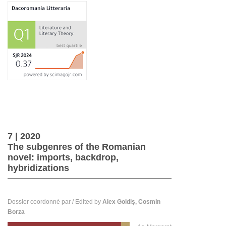
7
| 2020
The subgenres of the Romanian
novel: imports, backdrop,
hybridizations
Dossier coordonné par / Edited by
Alex Goldiș, Cosmin
Borza