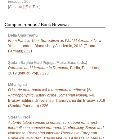
tipologii
/ 205
[
Abstract
] [
Full Text
]
Comptes rendus / Book Reviews
Delia Ungureanu
From Paris to Tlön. Surrealism as World Literature,
New
York – London, Bloomsbury Academic, 2018 (Teona
Farmatu) / 221
Ștefan Baghiu Vlad Pojoga, Maria Sass (eds.)
Ruralism and Literature in Romania,
Berlin, Peter Lang,
2019 (Ionucu Pop) / 223
Mihai Ignat
O istorie antroponimică a romanului românesc
[
An
Anthroponymic History of the Romanian Novel
], I–II,
Brașov, Editura Universității Transilvania din Brașov, 2019
(Senida Poenariu) / 226
Ștefan Firică
Autenticitatea, sensuri și nonsensuri. Teorii românești
interbelice în contexte europene
[
Authenticity, Sense and
Nonsense. Romanian Interwar Theories in European
Contexts
], București, Tracus Arte, 2019 (Ioana Toloargă) /