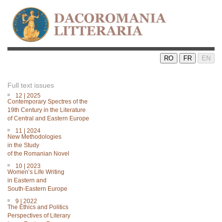
RO
FR
EN
Full text issues
12 | 2025
Contemporary Spectres of the
19th Century in the Literature
of Central and Eastern Europe
11 | 2024
New Methodologies
in the Study
of the Romanian Novel
10 | 2023
Women’s Life Writing
in Eastern and
South-Eastern Europe
9 | 2022
The Ethics and Politics
Perspectives of Literary