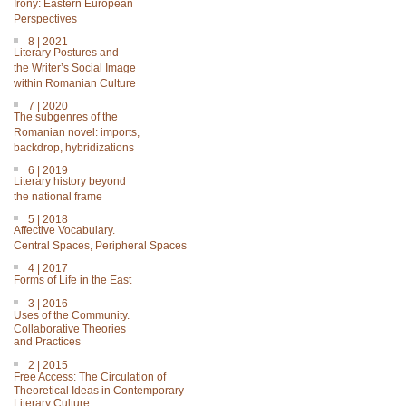
Irony: Eastern European
Perspectives
8 | 2021
Literary Postures and
the Writer’s Social Image
within Romanian Culture
7 | 2020
The subgenres of the
Romanian novel: imports,
backdrop, hybridizations
6 | 2019
Literary history beyond
the national frame
5 | 2018
Affective Vocabulary.
Central Spaces, Peripheral Spaces
4 | 2017
Forms of Life in the East
3 | 2016
Uses of the Community.
Collaborative Theories
and Practices
2 | 2015
Free Access: The Circulation of
Theoretical Ideas in Contemporary
Literary Culture