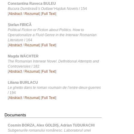
Constantina Raveca BULEU
Bucura Dumbravăʼs Outlaw/ Hajduk Novels
/ 154
[
Abstract
/
Rezumat
] [
Full Text
]
Ștefan FIRICĂ
Political Fiction or Fiction about Politics. How to
Operationalize a Fluid Genre in the Interwar Romanian
Literature
/ 164
[
Abstract
/
Rezumat
] [
Full Text
]
Magda WÄCHTER
The Romanian Interwar Novel. Definitional Attempts and
Controversies
/ 182
[
Abstract
/
Rezumat
] [
Full Text
]
Liliana BURLACU
Le ghetto dans le roman roumain de lʼentre-deux-guerres
/ 194
[
Abstract
/
Rezumat
] [
Full Text
]
Documents
Cosmin BORZA, Alex GOLDIȘ, Adrian TUDURACHI
Subgenurile romanului românesc. Laboratorul unei