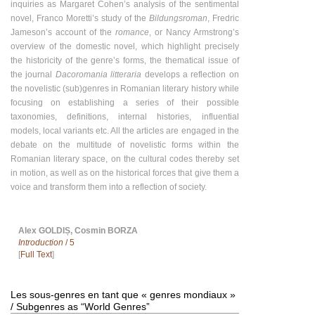
inquiries as Margaret Cohen’s analysis of the sentimental
novel, Franco Moretti’s study of the
Bildungsroman
, Fredric
Jameson’s account of the
romance
, or Nancy Armstrong’s
overview of the domestic novel, which highlight precisely
the historicity of the genre’s forms, the thematical issue of
the journal
Dacoromania litteraria
develops a reflection on
the novelistic (sub)genres in Romanian literary history while
focusing on establishing a series of their possible
taxonomies, definitions, internal histories, influential
models, local variants etc. All the articles are engaged in the
debate on the multitude of novelistic forms within the
Romanian literary space, on the cultural codes thereby set
in motion, as well as on the historical forces that give them a
voice and transform them into a reflection of society.
Alex GOLDIȘ, Cosmin BORZA
Introduction
/ 5
[
Full Text
]
Les sous-genres en tant que « genres mondiaux »
/ Subgenres as “World Genres”