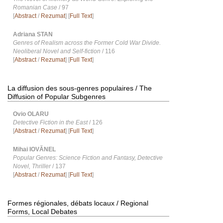
Romanian Case
/ 97
[
Abstract
/
Rezumat
] [
Full Text
]
Adriana STAN
Genres of Realism across the Former Cold War Divide.
Neoliberal Novel and Self-fiction
/ 116
[
Abstract
/
Rezumat
] [
Full Text
]
La diffusion des sous-genres populaires / The
Diffusion of Popular Subgenres
Ovio OLARU
Detective Fiction in the East
/ 126
[
Abstract
/
Rezumat
] [
Full Text
]
Mihai IOVĂNEL
Popular Genres: Science Fiction and Fantasy, Detective
Novel, Thriller
/ 137
[
Abstract
/
Rezumat
] [
Full Text
]
Formes régionales, débats locaux / Regional
Forms, Local Debates