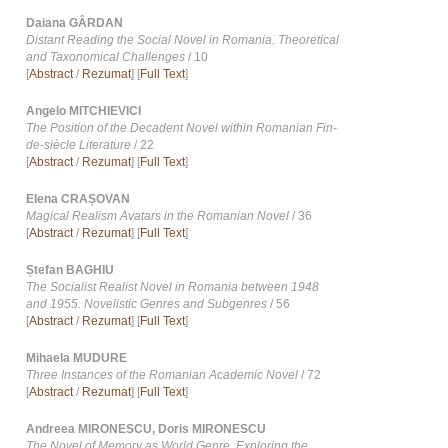
Daiana GÂRDAN
Distant Reading the Social Novel in Romania. Theoretical
and Taxonomical Challenges
/ 10
[
Abstract
/
Rezumat
] [
Full Text
]
Angelo MITCHIEVICI
The Position of the Decadent Novel within Romanian Fin-
de-siècle Literature
/ 22
[
Abstract
/
Rezumat
] [
Full Text
]
Elena CRAȘOVAN
Magical Realism Avatars in the Romanian Novel
/ 36
[
Abstract
/
Rezumat
] [
Full Text
]
Ștefan BAGHIU
The Socialist Realist Novel in Romania between 1948
and 1955. Novelistic Genres and Subgenres
/ 56
[
Abstract
/
Rezumat
] [
Full Text
]
Mihaela MUDURE
Three Instances of the Romanian Academic Novel
/ 72
[
Abstract
/
Rezumat
] [
Full Text
]
Andreea MIRONESCU, Doris MIRONESCU
The Novel of Memory as World Genre. Exploring the