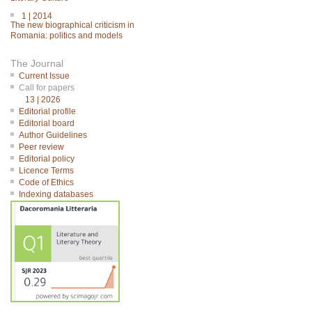
1 | 2014
The new biographical criticism in
Romania: politics and models
The Journal
Current Issue
Call for papers
13 | 2026
Editorial profile
Editorial board
Author Guidelines
Peer review
Editorial policy
Licence Terms
Code of Ethics
Indexing databases