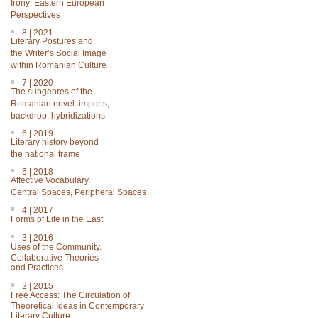
Irony: Eastern European
Perspectives
8 | 2021
Literary Postures and
the Writer’s Social Image
within Romanian Culture
7 | 2020
The subgenres of the
Romanian novel: imports,
backdrop, hybridizations
6 | 2019
Literary history beyond
the national frame
5 | 2018
Affective Vocabulary.
Central Spaces, Peripheral Spaces
4 | 2017
Forms of Life in the East
3 | 2016
Uses of the Community.
Collaborative Theories
and Practices
2 | 2015
Free Access: The Circulation of
Theoretical Ideas in Contemporary
Literary Culture