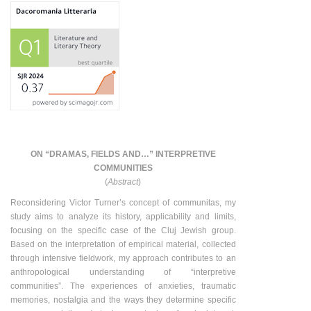
ON “DRAMAS, FIELDS AND…” INTERPRETIVE
COMMUNITIES
(
Abstract
)
Reconsidering Victor Turner’s concept of communitas, my
study aims to analyze its history, applicability and limits,
focusing on the specific case of the Cluj Jewish group.
Based on the interpretation of empirical material, collected
through intensive fieldwork, my approach contributes to an
anthropological understanding of “interpretive
communities”. The experiences of anxieties, traumatic
memories, nostalgia and the ways they determine specific