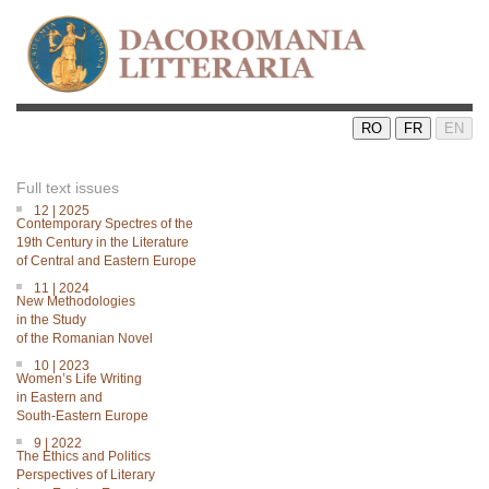
RO
FR
EN
Full text issues
12 | 2025
Contemporary Spectres of the
19th Century in the Literature
of Central and Eastern Europe
11 | 2024
New Methodologies
in the Study
of the Romanian Novel
10 | 2023
Women’s Life Writing
in Eastern and
South-Eastern Europe
9 | 2022
The Ethics and Politics
Perspectives of Literary