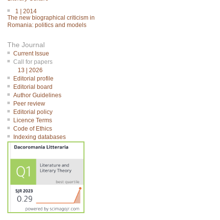
1 | 2014
The new biographical criticism in
Romania: politics and models
The Journal
Current Issue
Call for papers
13 | 2026
Editorial profile
Editorial board
Author Guidelines
Peer review
Editorial policy
Licence Terms
Code of Ethics
Indexing databases