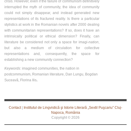
crisis. However, even if the failure of communism definitively
interrupted the myth of community, the idea of community
could not simply disappear, and instead generated new
representations of its fractured reality. Is there a particular
stylistics at work in the Romanian novels after 2000 dealing
with communitarian representations? If so, does it have an
intrinsically political or ethical dimension? Finally, can
literature be considered not only a space for imagi
-nation
,
but also a medium of circulation for collective
representations and, consequently, the space for
establishing a new community connection?
Keywords
: imagined communities, the nation in
postcommunism, Romanian literature, Dan Lungu, Bogdan
Suceavă, Florina Ilis
.
Contact
|
Institutul de Lingvistică şi Istorie Literară „Sextil Puşcariu” Cluj-
Napoca, România
Copyright ©
2026