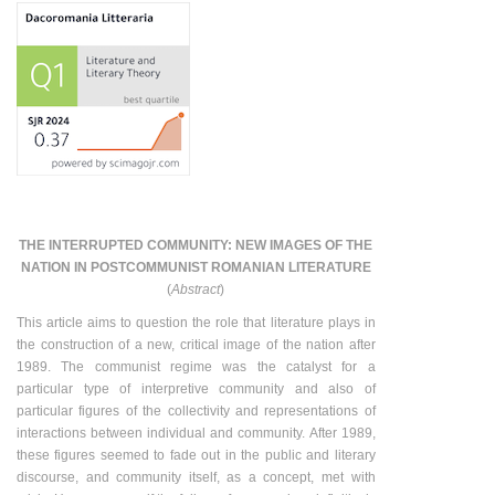
THE INTERRUPTED COMMUNITY: NEW IMAGES OF THE
NATION IN POSTCOMMUNIST ROMANIAN LITERATURE
(
Abstract
)
This article aims to question the role that literature plays in
the construction of a new, critical image of the nation after
1989. The communist regime was the catalyst for a
particular type of interpretive community and also of
particular figures of the collectivity and representations of
interactions between individual and community. After 1989,
these figures seemed to fade out in the public and literary
discourse, and community itself, as a concept, met with