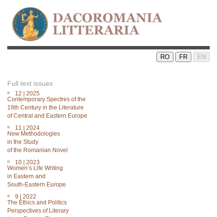
RO
FR
EN
Full text issues
12 | 2025
Contemporary Spectres of the
19th Century in the Literature
of Central and Eastern Europe
11 | 2024
New Methodologies
in the Study
of the Romanian Novel
10 | 2023
Women’s Life Writing
in Eastern and
South-Eastern Europe
9 | 2022
The Ethics and Politics
Perspectives of Literary