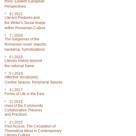
Irony: Eastern European
Perspectives
8 | 2021
Literary Postures and
the Writer’s Social Image
within Romanian Culture
7 | 2020
The subgenres of the
Romanian novel: imports,
backdrop, hybridizations
6 | 2019
Literary history beyond
the national frame
5 | 2018
Affective Vocabulary.
Central Spaces, Peripheral Spaces
4 | 2017
Forms of Life in the East
3 | 2016
Uses of the Community.
Collaborative Theories
and Practices
2 | 2015
Free Access: The Circulation of
Theoretical Ideas in Contemporary
Literary Culture