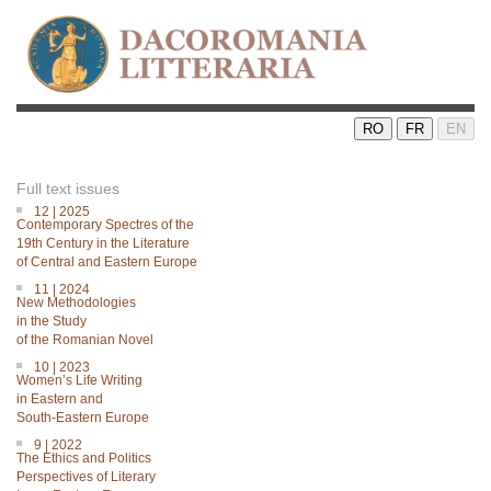
RO
FR
EN
Full text issues
12 | 2025
Contemporary Spectres of the
19th Century in the Literature
of Central and Eastern Europe
11 | 2024
New Methodologies
in the Study
of the Romanian Novel
10 | 2023
Women’s Life Writing
in Eastern and
South-Eastern Europe
9 | 2022
The Ethics and Politics
Perspectives of Literary