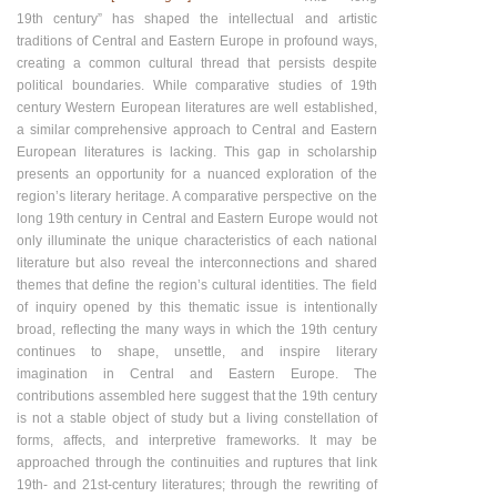
19th century” has shaped the intellectual and artistic
traditions of Central and Eastern Europe in profound ways,
creating a common cultural thread that persists despite
political boundaries. While comparative studies of 19th
century Western European literatures are well established,
a similar comprehensive approach to Central and Eastern
European literatures is lacking. This gap in scholarship
presents an opportunity for a nuanced exploration of the
region’s literary heritage. A comparative perspective on the
long 19th century in Central and Eastern Europe would not
only illuminate the unique characteristics of each national
literature but also reveal the interconnections and shared
themes that define the region’s cultural identities. The field
of inquiry opened by this thematic issue is intentionally
broad, reflecting the many ways in which the 19th century
continues to shape, unsettle, and inspire literary
imagination in Central and Eastern Europe. The
contributions assembled here suggest that the 19th century
is not a stable object of study but a living constellation of
forms, affects, and interpretive frameworks. It may be
approached through the continuities and ruptures that link
19th- and 21st-century literatures; through the rewriting of