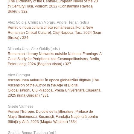
[The Dictionary of the Central-European Novel of the 20
th Century], Iași, Polirom, 2022 (Constantina Raveca
Buleu) / 322
Alex Goldiș, Christian Moraru, Andrei Terian (eds.)
Pentru o nouă cultură critică românească [For a New
Romanian Critical Culture], Cluj-Napoca, Tact, 2024 (Ioan
Streza) / 324
Mihaela Ursa, Alex Goldiș (eds.)
Romanian Literary Networks outside National Framings: A
Case Study for Peripheralized Cosmopolitanisms, Berlin,
Peter Lang, 2024 (Bogdan Vișan) / 327
Alex Ciorogar
Ascensiunea autorului în epoca globalizării digitale [The
Ascension of the Author in the Age of Digital
Globalisation], Cluj-Napoca, Presa Universitară Clujeană,
2025 (Irina Gorgan) / 331
Gisèle Vanhese
Penser l’Europe. Du côté de la littérature. Préface de
Maya Simionescu, București, Fundația Națională pentru
Știință și Artă, 2023 (Magda Wächter) / 334
Grațiela Benga-Țuțuianu (ed.)