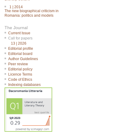
1 | 2014
The new biographical criticism in
Romania: politics and models
The Journal
Current Issue
Call for papers
13 | 2026
Editorial profile
Editorial board
Author Guidelines
Peer review
Editorial policy
Licence Terms
Code of Ethics
Indexing databases