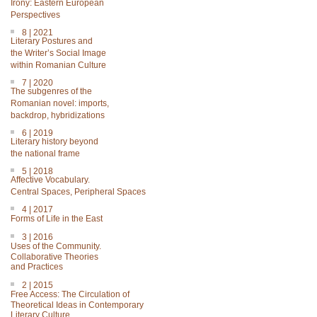
Irony: Eastern European
Perspectives
8 | 2021
Literary Postures and
the Writer’s Social Image
within Romanian Culture
7 | 2020
The subgenres of the
Romanian novel: imports,
backdrop, hybridizations
6 | 2019
Literary history beyond
the national frame
5 | 2018
Affective Vocabulary.
Central Spaces, Peripheral Spaces
4 | 2017
Forms of Life in the East
3 | 2016
Uses of the Community.
Collaborative Theories
and Practices
2 | 2015
Free Access: The Circulation of
Theoretical Ideas in Contemporary
Literary Culture