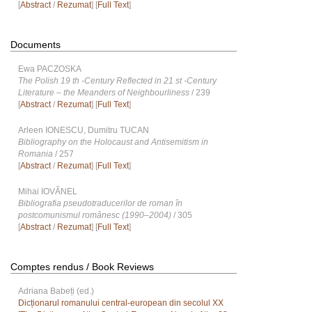
[
Abstract
/
Rezumat
] [
Full Text
]
Documents
Ewa PACZOSKA
The Polish 19 th -Century Reflected in 21 st -Century
Literature – the Meanders of Neighbourliness
/ 239
[
Abstract
/
Rezumat
] [
Full Text
]
Arleen IONESCU, Dumitru TUCAN
Bibliography on the Holocaust and Antisemitism in
Romania
/ 257
[
Abstract
/
Rezumat
] [
Full Text
]
Mihai IOVĂNEL
Bibliografia pseudotraducerilor de roman în
postcomunismul românesc (1990–2004)
/ 305
[
Abstract
/
Rezumat
] [
Full Text
]
Comptes rendus / Book Reviews
Adriana Babeți (ed.)
Dicționarul romanului central-european din secolul XX