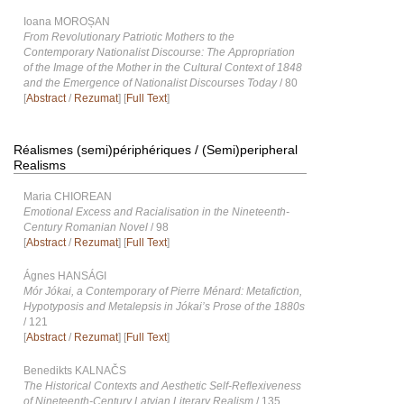
Ioana MOROȘAN
From Revolutionary Patriotic Mothers to the
Contemporary Nationalist Discourse: The Appropriation
of the Image of the Mother in the Cultural Context of 1848
and the Emergence of Nationalist Discourses Today
/ 80
[
Abstract
/
Rezumat
] [
Full Text
]
Réalismes (semi)périphériques / (Semi)peripheral
Realisms
Maria CHIOREAN
Emotional Excess and Racialisation in the Nineteenth-
Century Romanian Novel
/ 98
[
Abstract
/
Rezumat
] [
Full Text
]
Ágnes HANSÁGI
Mór Jókai, a Contemporary of Pierre Ménard: Metafiction,
Hypotyposis and Metalepsis in Jókai’s Prose of the 1880s
/ 121
[
Abstract
/
Rezumat
] [
Full Text
]
Benedikts KALNAČS
The Historical Contexts and Aesthetic Self-Reflexiveness
of Nineteenth-Century Latvian Literary Realism
/ 135