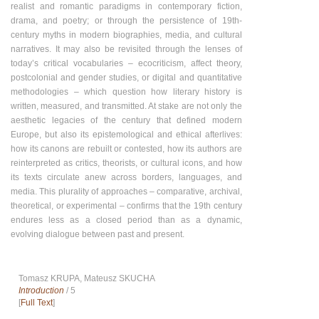
realist and romantic paradigms in contemporary fiction,
drama, and poetry; or through the persistence of 19th-
century myths in modern biographies, media, and cultural
narratives. It may also be revisited through the lenses of
today’s critical vocabularies – ecocriticism, affect theory,
postcolonial and gender studies, or digital and quantitative
methodologies – which question how literary history is
written, measured, and transmitted. At stake are not only the
aesthetic legacies of the century that defined modern
Europe, but also its epistemological and ethical afterlives:
how its canons are rebuilt or contested, how its authors are
reinterpreted as critics, theorists, or cultural icons, and how
its texts circulate anew across borders, languages, and
media. This plurality of approaches – comparative, archival,
theoretical, or experimental – confirms that the 19th century
endures less as a closed period than as a dynamic,
evolving dialogue between past and present.
Tomasz KRUPA, Mateusz SKUCHA
Introduction
/ 5
[
Full Text
]