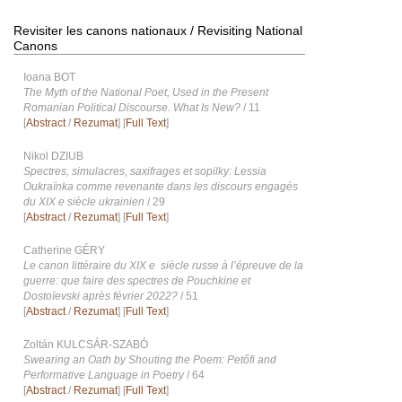
Revisiter les canons nationaux / Revisiting National
Canons
Ioana BOT
The Myth of the National Poet, Used in the Present
Romanian Political Discourse. What Is New?
/ 11
[
Abstract
/
Rezumat
] [
Full Text
]
Nikol DZIUB
Spectres, simulacres, saxifrages et sopilky: Lessia
Oukraïnka comme revenante dans les discours engagés
du XIX e siècle ukrainien
/ 29
[
Abstract
/
Rezumat
] [
Full Text
]
Catherine GÉRY
Le canon littéraire du XIX e siècle russe à l’épreuve de la
guerre: que faire des spectres de Pouchkine et
Dostoïevski après février 2022?
/ 51
[
Abstract
/
Rezumat
] [
Full Text
]
Zoltán KULCSÁR-SZABÓ
Swearing an Oath by Shouting the Poem: Petőfi and
Performative Language in Poetry
/ 64
[
Abstract
/
Rezumat
] [
Full Text
]