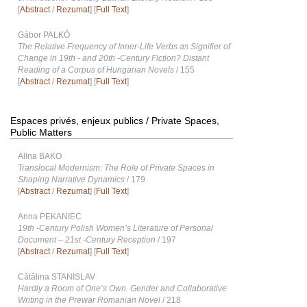
[
Abstract
/
Rezumat
] [
Full Text
]
Gábor PALKÓ
The Relative Frequency of Inner-Life Verbs as Signifier of
Change in 19th - and 20th -Century Fiction? Distant
Reading of a Corpus of Hungarian Novels
/ 155
[
Abstract
/
Rezumat
] [
Full Text
]
Espaces privés, enjeux publics / Private Spaces,
Public Matters
Alina BAKO
Translocal Modernism: The Role of Private Spaces in
Shaping Narrative Dynamics
/ 179
[
Abstract
/
Rezumat
] [
Full Text
]
Anna PEKANIEC
19th -Century Polish Womenʼs Literature of Personal
Document – 21st -Century Reception
/ 197
[
Abstract
/
Rezumat
] [
Full Text
]
Cătălina STANISLAV
Hardly a Room of One’s Own. Gender and Collaborative
Writing in the Prewar Romanian Novel
/ 218