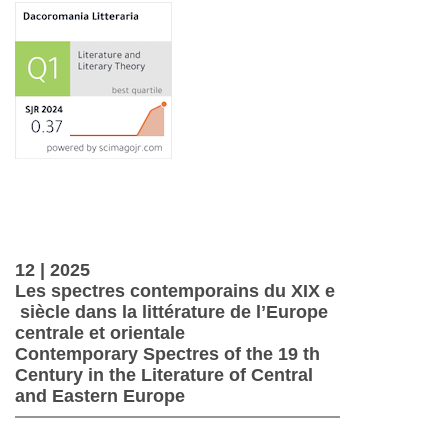
12 | 2025
Les spectres contemporains du XIX e
siècle dans la littérature de lʼEurope
centrale et orientale
Contemporary Spectres of the 19 th
Century in the Literature of Central
and Eastern Europe