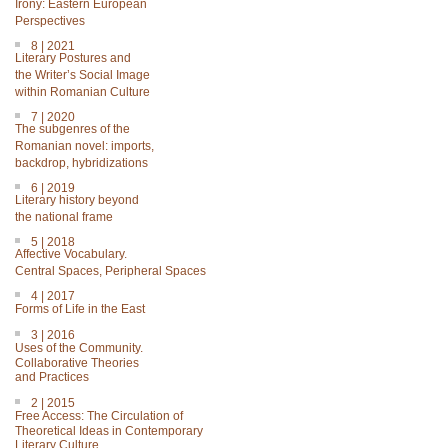
Irony: Eastern European
Perspectives
8 | 2021
Literary Postures and
the Writer’s Social Image
within Romanian Culture
7 | 2020
The subgenres of the
Romanian novel: imports,
backdrop, hybridizations
6 | 2019
Literary history beyond
the national frame
5 | 2018
Affective Vocabulary.
Central Spaces, Peripheral Spaces
4 | 2017
Forms of Life in the East
3 | 2016
Uses of the Community.
Collaborative Theories
and Practices
2 | 2015
Free Access: The Circulation of
Theoretical Ideas in Contemporary
Literary Culture