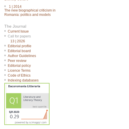
1 | 2014
The new biographical criticism in
Romania: politics and models
The Journal
Current Issue
Call for papers
13 | 2026
Editorial profile
Editorial board
Author Guidelines
Peer review
Editorial policy
Licence Terms
Code of Ethics
Indexing databases