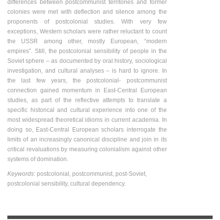
differences between postcommunist territories and former
colonies were met with deflection and silence among the
proponents of postcolonial studies. With very few
exceptions, Western scholars were rather reluctant to count
the USSR among other, mostly European, “modern
empires”. Still, the postcolonial sensibility of people in the
Soviet sphere – as documented by oral history, sociological
investigation, and cultural analyses – is hard to ignore. In
the last few years, the postcolonial- postcommunist
connection gained momentum in East-Central European
studies, as part of the reflective attempts to translate a
specific historical and cultural experience into one of the
most widespread theoretical idioms in current academia. In
doing so, East-Central European scholars interrogate the
limits of an increasingly canonical discipline and join in its
critical revaluations by measuring colonialism against other
systems of domination.
Keywords
: postcolonial, postcommunist, post-Soviet,
postcolonial sensibility, cultural dependency.