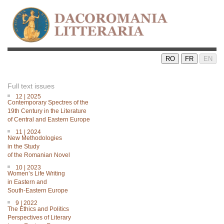
RO
FR
EN
Full text issues
12 | 2025
Contemporary Spectres of the
19th Century in the Literature
of Central and Eastern Europe
11 | 2024
New Methodologies
in the Study
of the Romanian Novel
10 | 2023
Women’s Life Writing
in Eastern and
South-Eastern Europe
9 | 2022
The Ethics and Politics
Perspectives of Literary