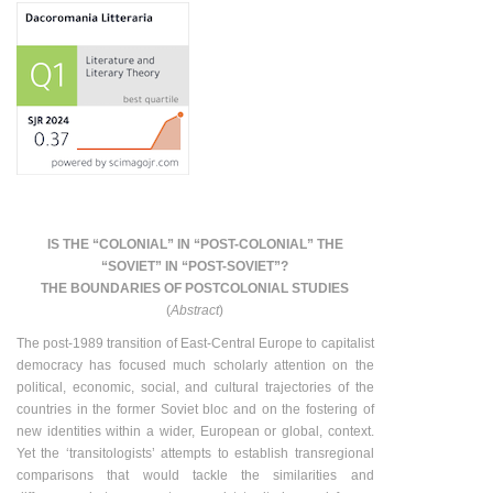
IS THE “COLONIAL” IN “POST-COLONIAL” THE
“SOVIET” IN “POST-SOVIET”?
THE BOUNDARIES OF POSTCOLONIAL STUDIES
(
Abstract
)
The post-1989 transition of East-Central Europe to capitalist
democracy has focused much scholarly attention on the
political, economic, social, and cultural trajectories of the
countries in the former Soviet bloc and on the fostering of
new identities within a wider, European or global, context.
Yet the ‘transitologists’ attempts to establish transregional
comparisons that would tackle the similarities and