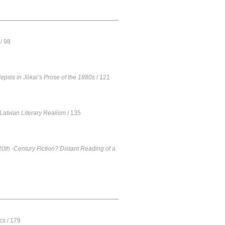
/ 98
epsis in Jókai’s Prose of the 1880s
/ 121
Latvian Literary Realism
/ 135
20th -Century Fiction? Distant Reading of a
cs
/ 179