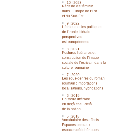
10 | 2023
Récit de vie féminin
dans l’Europe de l’Est
et du Sud-Est
9 | 2022
L’éthique et les politiques
de l’ironie littéraire :
perspectives
est-européennes
8 | 2021
Postures littéraires et
construction de l’image
sociale de l’écrivain dans la
culture roumaine
7 | 2020
Les sous-genres du roman
roumain : importations,
localisations, hybridations
6 | 2019
L’histoire littéraire
en deçà et au-delà
de la nation
5 | 2018
Vocabulaire des affects.
Espaces centraux,
espaces périphériques