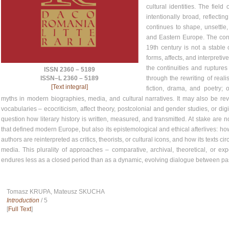
cultural identities. The field
intentionally broad, reflect
continues to shape, unsettle,
and Eastern Europe. The cont
19th century is not a stable o
forms, affects, and interpret
the continuities and ruptures 
ISSN 2360 – 5189
through the rewriting of rea
ISSN–L 2360 – 5189
[Text integral]
fiction, drama, and poetry; 
myths in modern biographies, media, and cultural narratives. It may also be revis
vocabularies – ecocriticism, affect theory, postcolonial and gender studies, or di
question how literary history is written, measured, and transmitted. At stake are n
that defined modern Europe, but also its epistemological and ethical afterlives: how
authors are reinterpreted as critics, theorists, or cultural icons, and how its texts
media. This plurality of approaches – comparative, archival, theoretical, or ex
endures less as a closed period than as a dynamic, evolving dialogue between pa
Tomasz KRUPA, Mateusz SKUCHA
Introduction
/ 5
[
Full Text
]