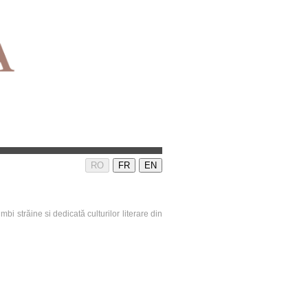
RO
FR
EN
mbi străine si dedicată culturilor literare din