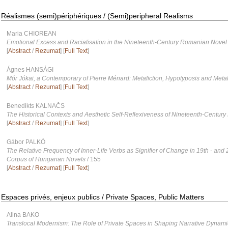
Réalismes (semi)périphériques / (Semi)peripheral Realisms
Maria CHIOREAN
Emotional Excess and Racialisation in the Nineteenth-Century Romanian Novel
[
Abstract
/
Rezumat
] [
Full Text
]
Ágnes HANSÁGI
Mór Jókai, a Contemporary of Pierre Ménard: Metafiction, Hypotyposis and Metal
[
Abstract
/
Rezumat
] [
Full Text
]
Benedikts KALNAČS
The Historical Contexts and Aesthetic Self-Reflexiveness of Nineteenth-Century 
[
Abstract
/
Rezumat
] [
Full Text
]
Gábor PALKÓ
The Relative Frequency of Inner-Life Verbs as Signifier of Change in 19th - and 
Corpus of Hungarian Novels
/ 155
[
Abstract
/
Rezumat
] [
Full Text
]
Espaces privés, enjeux publics / Private Spaces, Public Matters
Alina BAKO
Translocal Modernism: The Role of Private Spaces in Shaping Narrative Dynami