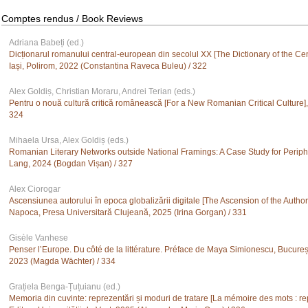
Comptes rendus / Book Reviews
Adriana Babeți (ed.)
Dicționarul romanului central-european din secolul XX [The Dictionary of the Cen
Iași, Polirom, 2022 (Constantina Raveca Buleu) / 322
Alex Goldiș, Christian Moraru, Andrei Terian (eds.)
Pentru o nouă cultură critică românească [For a New Romanian Critical Culture],
324
Mihaela Ursa, Alex Goldiș (eds.)
Romanian Literary Networks outside National Framings: A Case Study for Periph
Lang, 2024 (Bogdan Vișan) / 327
Alex Ciorogar
Ascensiunea autorului în epoca globalizării digitale [The Ascension of the Author i
Napoca, Presa Universitară Clujeană, 2025 (Irina Gorgan) / 331
Gisèle Vanhese
Penser l’Europe. Du côté de la littérature. Préface de Maya Simionescu, București
2023 (Magda Wächter) / 334
Grațiela Benga-Țuțuianu (ed.)
Memoria din cuvinte: reprezentări și moduri de tratare [La mémoire des mots : re