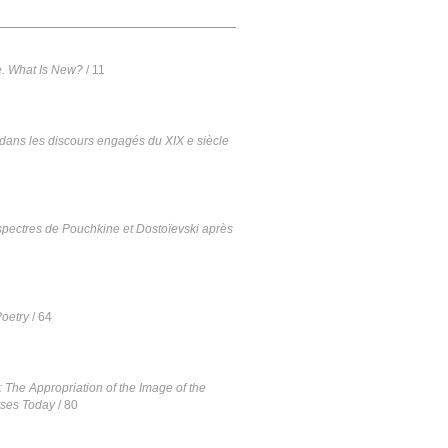
e. What Is New?
/ 11
dans les discours engagés du XIX e siècle
s spectres de Pouchkine et Dostoïevski après
oetry
/ 64
 The Appropriation of the Image of the
rses Today
/ 80