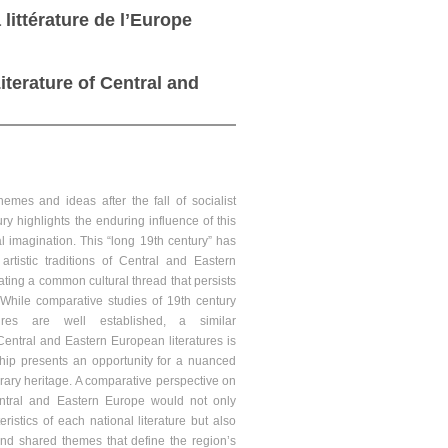
littérature de lʼEurope
iterature of Central and
hemes and ideas after the fall of socialist
ry highlights the enduring influence of this
al imagination. This “long 19th century” has
artistic traditions of Central and Eastern
ting a common cultural thread that persists
. While comparative studies of 19th century
ures are well established, a similar
ntral and Eastern European literatures is
ship presents an opportunity for a nuanced
terary heritage. A comparative perspective on
entral and Eastern Europe would not only
ristics of each national literature but also
and shared themes that define the region’s