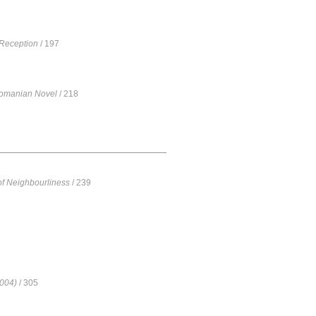
 Reception
/ 197
Romanian Novel
/ 218
 of Neighbourliness
/ 239
2004)
/ 305