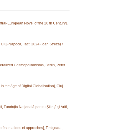
tral-European Novel of the 20 th Century],
 Cluj-Napoca, Tact, 2024 (Ioan Streza) /
eralized Cosmopolitanisms, Berlin, Peter
n the Age of Digital Globalisation], Cluj-
, Fundația Națională pentru Știință și Artă,
présentations et approches], Timișoara,