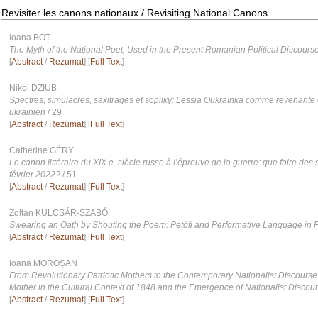
Revisiter les canons nationaux / Revisiting National Canons
Ioana BOT
The Myth of the National Poet, Used in the Present Romanian Political Discours
[
Abstract
/
Rezumat
] [
Full Text
]
Nikol DZIUB
Spectres, simulacres, saxifrages et sopilky: Lessia Oukraïnka comme revenante 
ukrainien
/ 29
[
Abstract
/
Rezumat
] [
Full Text
]
Catherine GÉRY
Le canon littéraire du XIX e siècle russe à l’épreuve de la guerre: que faire de
février 2022?
/ 51
[
Abstract
/
Rezumat
] [
Full Text
]
Zoltán KULCSÁR-SZABÓ
Swearing an Oath by Shouting the Poem: Petőfi and Performative Language in P
[
Abstract
/
Rezumat
] [
Full Text
]
Ioana MOROȘAN
From Revolutionary Patriotic Mothers to the Contemporary Nationalist Discourse:
Mother in the Cultural Context of 1848 and the Emergence of Nationalist Discou
[
Abstract
/
Rezumat
] [
Full Text
]