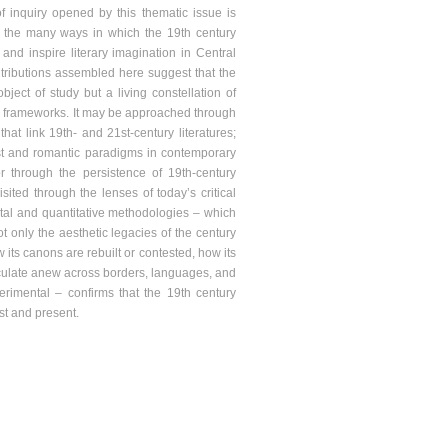
 of inquiry opened by this thematic issue is
ing the many ways in which the 19th century
 and inspire literary imagination in Central
ributions assembled here suggest that the
bject of study but a living constellation of
ive frameworks. It may be approached through
that link 19th- and 21st-century literatures;
list and romantic paradigms in contemporary
or through the persistence of 19th-century
ited through the lenses of today’s critical
gital and quantitative methodologies – which
ot only the aesthetic legacies of the century
 its canons are rebuilt or contested, how its
 circulate anew across borders, languages, and
perimental – confirms that the 19th century
st and present.