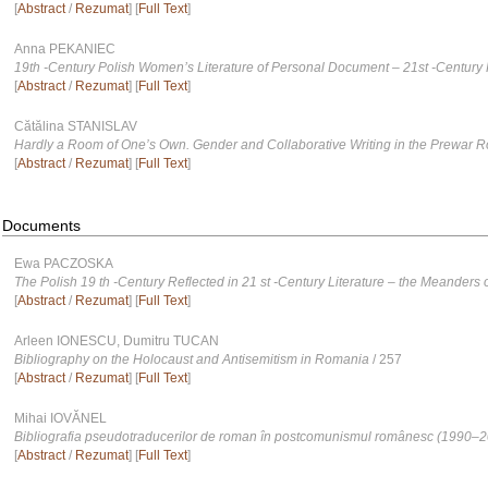
[
Abstract
/
Rezumat
] [
Full Text
]
Anna PEKANIEC
19th -Century Polish Womenʼs Literature of Personal Document – 21st -Century
[
Abstract
/
Rezumat
] [
Full Text
]
Cătălina STANISLAV
Hardly a Room of One’s Own. Gender and Collaborative Writing in the Prewar 
[
Abstract
/
Rezumat
] [
Full Text
]
Documents
Ewa PACZOSKA
The Polish 19 th -Century Reflected in 21 st -Century Literature – the Meanders
[
Abstract
/
Rezumat
] [
Full Text
]
Arleen IONESCU, Dumitru TUCAN
Bibliography on the Holocaust and Antisemitism in Romania
/ 257
[
Abstract
/
Rezumat
] [
Full Text
]
Mihai IOVĂNEL
Bibliografia pseudotraducerilor de roman în postcomunismul românesc (1990–
[
Abstract
/
Rezumat
] [
Full Text
]