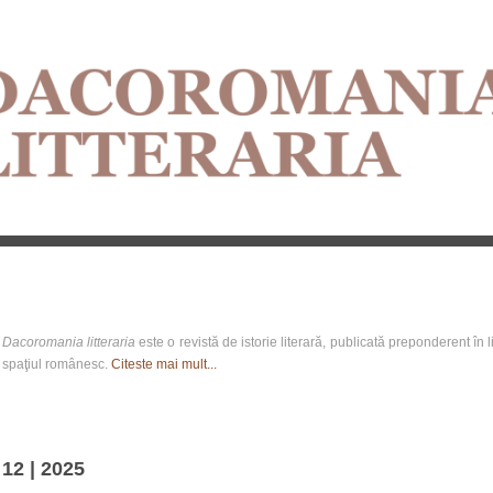
Dacoromania litteraria
este o revistă de istorie literară, publicată preponderent în li
spaţiul românesc.
Citeste mai mult...
12 | 2025