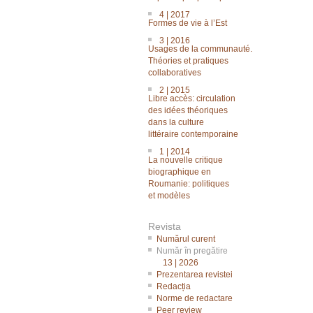
4 | 2017
Formes de vie à l’Est
3 | 2016
Usages de la communauté.
Théories et pratiques
collaboratives
2 | 2015
Libre accès: circulation
des idées théoriques
dans la culture
littéraire contemporaine
1 | 2014
La nouvelle critique
biographique en
Roumanie: politiques
et modèles
Revista
Numărul curent
Număr în pregătire
13 | 2026
Prezentarea revistei
Redacția
Norme de redactare
Peer review