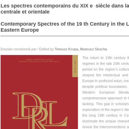
Les spectres contemporains du XIX e siècle dans la 
centrale et orientale
Contemporary Spectres of the 19 th Century in the L
Eastern Europe
Dossier coordonné par / Edited by
Tomasz Krupa, Mateusz Skucha
The return to 19th century t
regimes in the late 20th centu
period on the region’s cultur
shaped the intellectual and 
Europe in profound ways, crea
despite political boundaries
Western European literat
comprehensive approach to Ce
lacking. This gap in scholar
exploration of the region’s li
the long 19th century in C
illuminate the unique characte
reveal the interconnections 