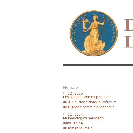
Numere
12 | 2025
Les spectres contemporains
du XIX e siècle dans la littérature
de lʼEurope centrale et orientale
11 | 2024
Méthodologies nouvelles
dans lʼétude
du roman roumain