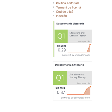
Politica editorială
Termeni de licență
Cod de etică
Indexări